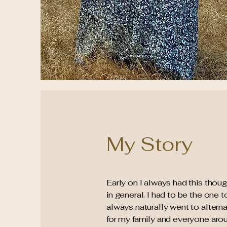
My Story
Early on I always had this thoug
in general. I had to be the one
always naturally went to alterna
for my family and everyone aro