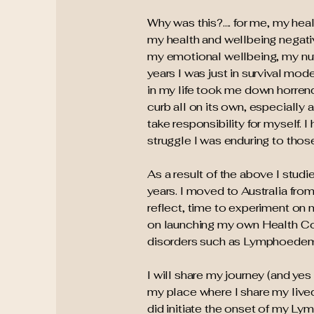
Why was this?.... for me, my he
my health and wellbeing negative
my emotional wellbeing, my nu
years I was just in survival mod
in my life took me down horrend
curb all on its own, especially 
take responsibility for myself. I
struggle I was enduring to thos
As a result of the above I studi
years. I moved to Australia fro
reflect, time to experiment on
on launching my own Health Coa
disorders such as Lymphoede
I will share my journey (and yes 
my place where I share my lived
did initiate the onset of my Ly