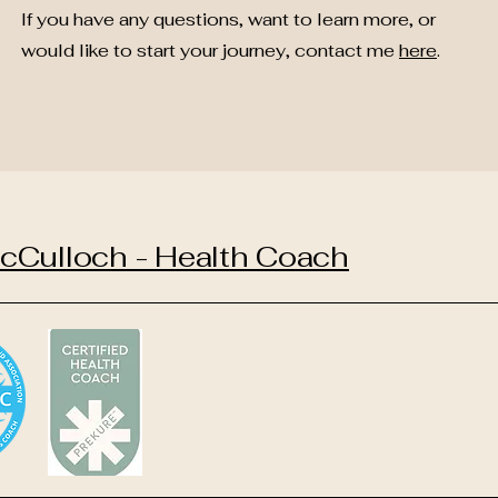
If you have any questions, want to learn more, or
would like to start your journey, contact me
here
.
cCulloch - Health Coach