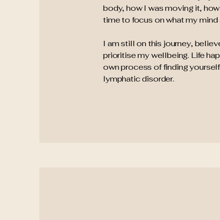
body, how I was moving it, how I 
time to focus on what my mind
I am still on this journey, beli
prioritise my wellbeing. Life h
own process of finding yourself
lymphatic disorder.