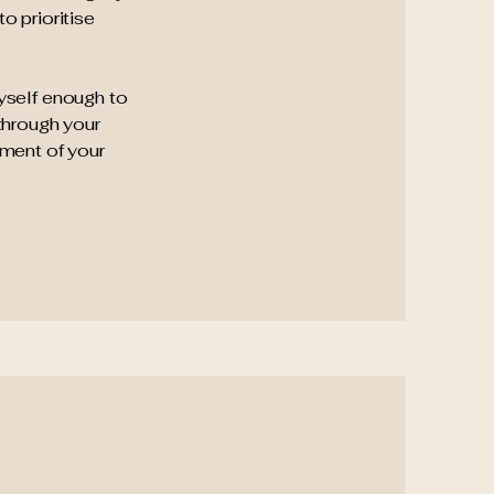
o prioritise
myself enough to
through your
ement of your