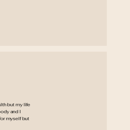
lth but my life
body and I
for myself but