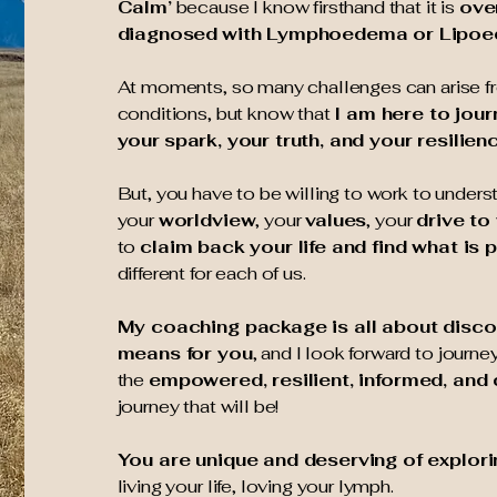
Calm’
because I know firsthand that it is
ove
diagnosed
with Lymphoedema or Lipo
At moments, so many challenges can arise 
conditions, but know that
I am here to jour
your
spark, your truth, and your resilien
But, you have to be willing to work to unders
your
worldview
, your
values
, your
drive to
to
claim back your life and find what is 
different for each of us.
My coaching package is all about disco
means for you
, and I look forward to journe
the
empowered, resilient, informed, and
journey that will be!
You are unique and deserving of explor
living your life, loving your lymph.