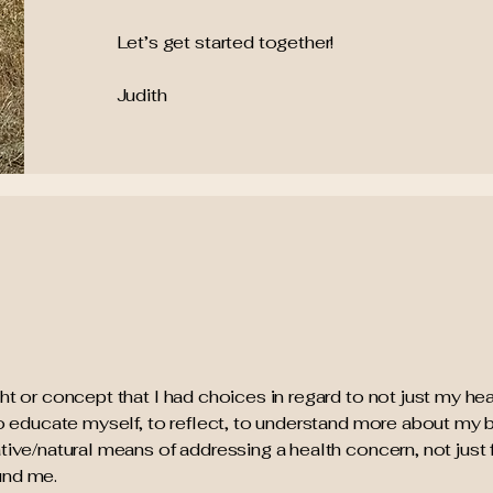
Let’s get started together!
Judith
ht or concept that I had choices in regard to not just my hea
 to educate myself, to reflect, to understand more about my 
tive/natural means of addressing a health concern, not just 
und me.