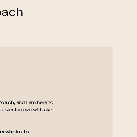
oach
 Coach
, and I am here to
adventure we will take
erwhelm to