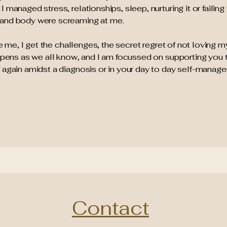
managed stress, relationships, sleep, nurturing it or failing t
 and body were screaming at me.
eve me, I get the challenges, the secret regret of not loving 
appens as we all know, and I am focussed on supporting you 
 again amidst a diagnosis or in your day to day self-manag
Contact