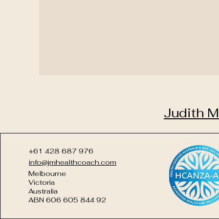
Judith M
+61 428 687 976
info@jmhealthcoach.com
Melbourne
Victoria
Australia
ABN 606 605 844 92