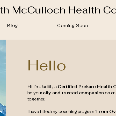
ith McCulloch
Health C
Blog
Coming Soon
Hello
Hi! I’m Judith, a
Certified Prekure Health
be your
ally and trusted companion
on an 
together.
I have titled my coaching program
‘From Ov