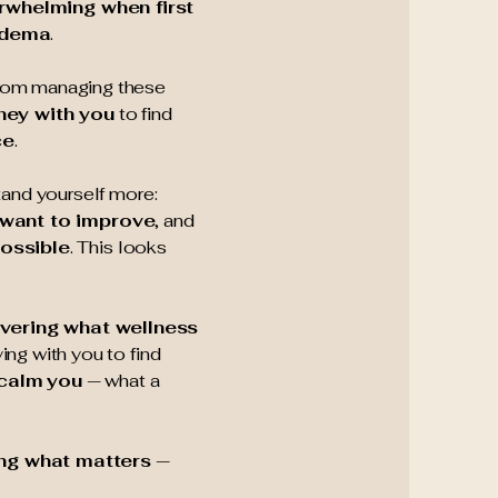
rwhelming when first
edema
.
from managing these
ney with you
to find
ce
.
tand yourself more:
 want to improve
, and
possible
. This looks
vering what wellness
ying with you to find
 calm
you
— what a
ing what matters
—