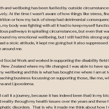
alth and wellbeing has been fuelled by outside circumstanc
ly. At the time I wasn’t aware of how things like stress, fin
trition or how my lack of sleep had detrimental consequen
e, my body was fighting with all it had to keep myself functio
ous pathways in spiralling circumstances, but even that wa
around my emotional wellbeing, but I still had this strong urg
 had a stoic attitude, it kept me going but it also suppressed a
e around me.
ed Social Work and worked in supporting the disability field
m New Zealand where my life changed. I was able to have sp
 my wellbeing and this is what has bought me where I am at
ching business focussing on supporting those, like me, w
ma and Lipoedema.
I call it a journey, because it has indeed been that) in my blo
 reality through my health issues over the years and these 
mphatic disorders. That is why it made me think about how I