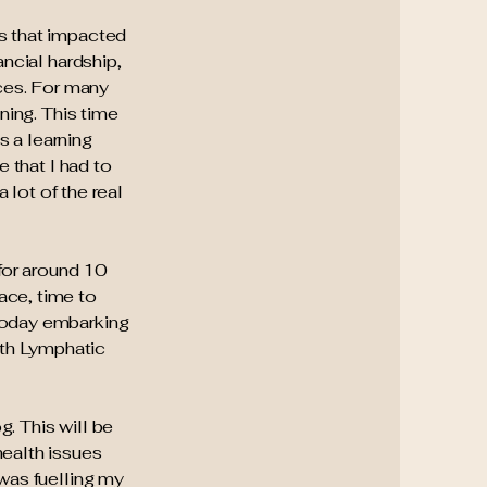
es that impacted
ancial hardship,
ces. For many
ning. This time
s a learning
e that I had to
 lot of the real
 for around 10
ace, time to
 today embarking
ith Lymphatic
g. This will be
health issues
 was fuelling my