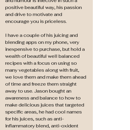
and humour is infective in such a 
positive beautiful way, his passion 
and drive to motivate and 
encourage you is priceless.
I have a couple of his juicing and 
blending apps on my phone, very 
inexpensive to purchase, but hold a 
wealth of beautiful well balanced 
recipes with a focus on using so 
many vegetables along with fruit, 
we love them and make them ahead 
of time and freeze them straight 
away to use. Jason bought an 
awareness and balance to how to 
make delicious juices that targeted 
specific areas, he had cool names 
for his juices, such as anti-
inflammatory blend, anti-oxident 