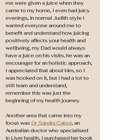
me were given a juice when they 
came to my home, I even had juicy 
evenings, in normal Judith style I 
wanted everyone around me to 
benefit and understand how juicing 
positively affects your health and 
wellbeing, my Dad would always 
have a juice on his visits, he was an 
encourager for an holistic approach, 
I appreciated that about him, so I 
was hooked on it, but I had a lot to 
still learn and understand, 
remember this was just the 
beginning of my health journey.
Another area that came into my 
focus was 
Dr Sandra Cabot
, an 
Australian doctor who specialised 
in Liver health, I purchased her book 