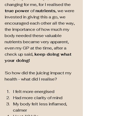
changing for me, for I realised the 
true power
 of 
nutrients
, we were 
invested in giving this a go, we 
encouraged each other all the way, 
the importance of how much my 
body needed these valuable 
nutrients became very apparent, 
even my GP at the time, after a 
check up said, 
keep doing what 
your doing!
So how did the juicing impact my 
health - what did I realise?
I felt more energised
Had more clarity of mind
My body felt less inflamed, 
calmer