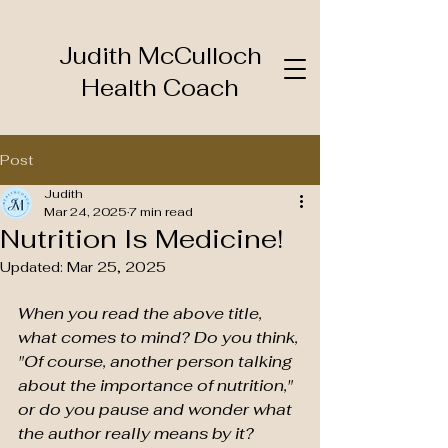
Judith McCulloch
Health Coach
Post
Judith
Mar 24, 2025
7 min read
Nutrition Is Medicine!
Updated:
Mar 25, 2025
When you read the above title, 
what comes to mind? Do you think, 
"Of course, another person talking 
about the importance of nutrition," 
or do you pause and wonder what 
the author really means by it? 