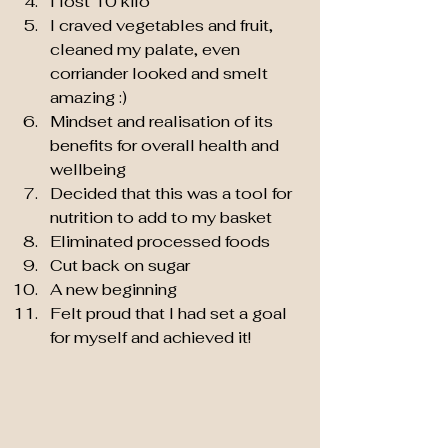
I lost 10 kilo
I craved vegetables and fruit, 
cleaned my palate, even 
corriander looked and smelt 
amazing :)
Mindset and realisation of its 
benefits for overall health and 
wellbeing
Decided that this was a tool for 
nutrition to add to my basket
Eliminated processed foods
Cut back on sugar 
A new beginning
Felt proud that I had set a goal 
for myself and achieved it!