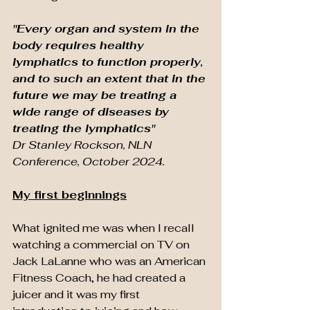
"Every organ and system in the 
body requires healthy 
lymphatics to function properly, 
and to such an extent that in the 
future we may be treating a 
wide range of diseases by 
treating the lymphatics" 
Dr Stanley Rockson, NLN 
Conference, October 2024.
My first beginnings
What ignited me was when I recall 
watching a commercial on TV on 
Jack LaLanne who was an American 
Fitness Coach, he had created a 
juicer and it was my first 