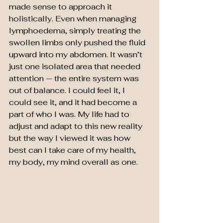
made sense to approach it 
holistically. Even when managing 
lymphoedema, simply treating the 
swollen limbs only pushed the fluid 
upward into my abdomen. It wasn’t 
just one isolated area that needed 
attention — the entire system was 
out of balance. I could feel it, I 
could see it, and it had become a 
part of who I was. My life had to 
adjust and adapt to this new reality 
but the way I viewed it was how 
best can I take care of my health, 
my body, my mind overall as one.