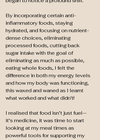
began to notice a profound shift.
By incorporating certain anti-
inflammatory foods, staying 
hydrated, and focusing on nutrient-
dense choices, eliminating 
processed foods, cutting back 
sugar intake with the goal of 
eliminating as much as possible, 
eating whole foods, I felt the 
difference in both my energy levels 
and how my body was functioning, 
this waxed and waned as I learnt 
what worked and what didn't!
I realised that food isn’t just fuel—
it’s medicine
,
 it was time to start 
looking at my meal times as 
powerful tools for supporting my 