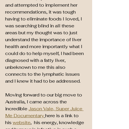
and attempted to implement her 
recommendations, it was tough 
having to eliminate foods I loved, I 
was searching blind in all these 
areas but my thought was to just 
understand the importance of liver 
health and more importantly what I 
could do to help myself, I had been 
diagnosed with a fatty liver, 
unbeknown to me this also 
connects to the lymphatic issues 
and I knew it had to be addressed.
Moving forward to our big move to 
Australia, I came across the 
incredible 
Jason Vale, Super Juice 
Me Documentary
here is a link to 
his 
website
,  his energy, knowledge 