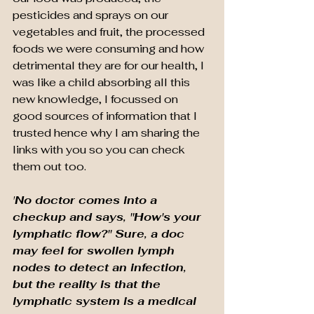
pesticides and sprays on our 
vegetables and fruit, the processed 
foods we were consuming and how 
detrimental they are for our health, I 
was like a child absorbing all this 
new knowledge, I focussed on 
good sources of information that I 
trusted hence why I am sharing the 
links with you so you can check 
them out too.
'
No doctor comes into a 
checkup and says, "How's your 
lymphatic flow?" Sure, a doc 
may feel for swollen lymph 
nodes to detect an infection, 
but the reality is that the 
lymphatic system is a medical 