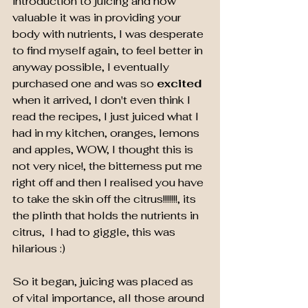
introduction to juicing and how 
valuable it was in providing your 
body with nutrients, I was desperate 
to find myself again, to feel better in 
anyway possible, I eventually 
purchased one and was so 
excited 
when it arrived, I don't even think I 
read the recipes, I just juiced what I 
had in my kitchen, oranges, lemons 
and apples, WOW, I thought this is 
not very nice!, the bitterness put me 
right off and then I realised you have 
to take the skin off the citrus!!!!!!!, its 
the plinth that holds the nutrients in 
citrus,  I had to giggle, this was 
hilarious :)
So it began, juicing was placed as 
of vital importance, all those around 