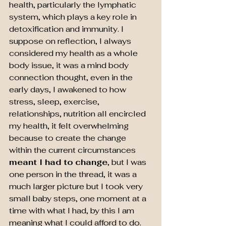
health, particularly the lymphatic 
system, which plays a key role in 
detoxification and immunity. I 
suppose on reflection, I always 
considered my health as a whole 
body issue, it was a mind body 
connection thought, even in the 
early days, I awakened to how 
stress, sleep, exercise, 
relationships, nutrition all encircled 
my health, it felt overwhelming 
because to create the change 
within the current circumstances 
meant I had to
change
, but I was 
one person in the thread, it was a 
much larger picture but I took very 
small baby steps, one moment at a 
time with what I had, by this I am 
meaning what I could afford to do.