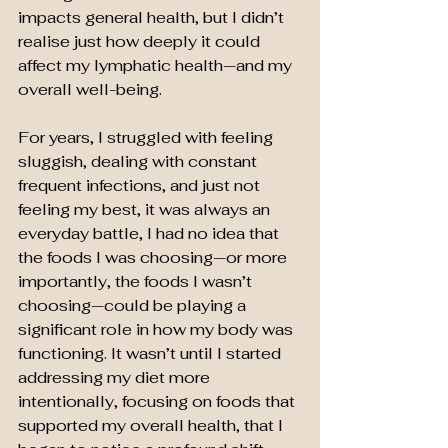
impacts general health, but I didn’t 
realise just how deeply it could 
affect my lymphatic health—and my 
overall well-being.
For years, I struggled with feeling 
sluggish, dealing with constant 
frequent infections, and just not 
feeling my best, it was always an 
everyday battle, I had no idea that 
the foods I was choosing—or more 
importantly, the foods I wasn’t 
choosing—could be playing a 
significant role in how my body was 
functioning. It wasn’t until I started 
addressing my diet more 
intentionally, focusing on foods that 
supported my overall health, that I 