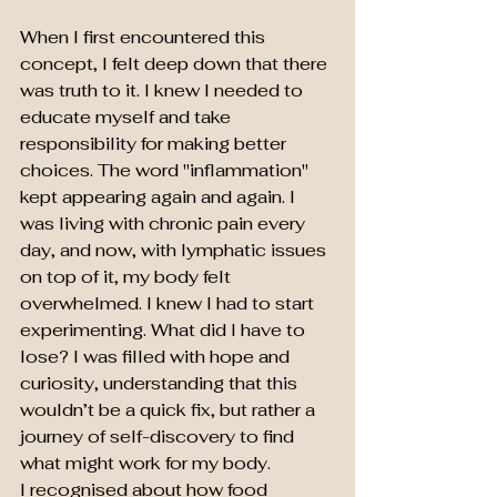
When I first encountered this 
concept, I felt deep down that there 
was truth to it. I knew I needed to 
educate myself and take 
responsibility for making better 
choices. The word "inflammation" 
kept appearing again and again. I 
was living with chronic pain every 
day, and now, with lymphatic issues 
on top of it, my body felt 
overwhelmed. I knew I had to start 
experimenting. What did I have to 
lose? I was filled with hope and 
curiosity, understanding that this 
wouldn’t be a quick fix, but rather a 
journey of self-discovery to find 
what might work for my body.
I recognised about how food 