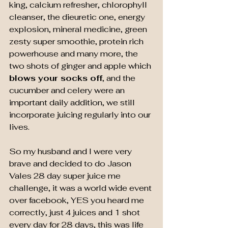
king, calcium refresher, chlorophyll 
cleanser, the dieuretic one, energy 
explosion, mineral medicine, green 
zesty super smoothie, protein rich 
powerhouse and many more, the 
two shots of ginger and apple which 
blows your socks off
, and the 
cucumber and celery were an 
important daily addition, we still 
incorporate juicing regularly into our 
lives.
So my husband and I were very 
brave and decided to do Jason 
Vales 28 day super juice me 
challenge, it was a world wide event 
over facebook, YES you heard me 
correctly, just 4 juices and 1 shot  
every day for 28 days, this was life 