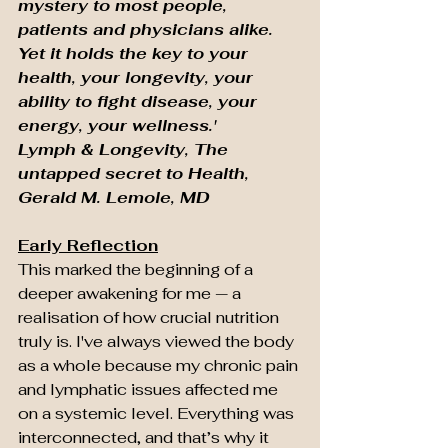
mystery to most people, 
patients and physicians alike. 
Yet it holds the key to your 
health, your longevity, your 
ability to fight disease, your 
energy, your wellness.' 
Lymph & Longevity, The 
untapped secret to Health, 
Gerald M. Lemole, MD
Early Reflection
This marked the beginning of a 
deeper awakening for me — a 
realisation of how crucial nutrition 
truly is. I've always viewed the body 
as a whole because my chronic pain 
and lymphatic issues affected me 
on a systemic level. Everything was 
interconnected, and that’s why it 