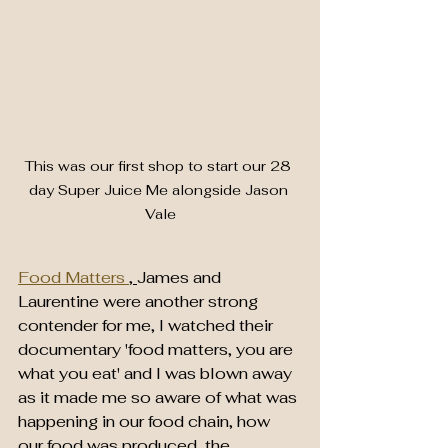
This was our first shop to start our 28 
day Super Juice Me alongside Jason 
Vale
Food Matters 
, 
James and 
Laurentine were another strong 
contender for me, I watched their 
documentary 'food matters, you are 
what you eat' and I was blown away 
as it made me so aware of what was 
happening in our food chain, how 
our food was produced, the 